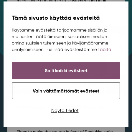
meets once a month to fix, customize, and learn
together! Our first Repair Village meeting will be in
Rentukka’s club room on August 19th from...
Tämä sivusto käyttää evästeitä
Käytämme evästeitä tarjoamamme sisällön ja
mainosten räätälöimiseen, sosiaalisen median
ominaisuuksien tukemiseen ja kävijämäärämme
analysoimiseen. Lue lisää evästeistämme
täältä
.
Salli kaikki evästeet
Vain välttämättömät evästeet
Renovation works begin at Rentukka
Näytä tiedot
square
Area development
,
Kortepohja
,
News
/ 21.7.2026
Plans to make the square in front of Rentukka safer