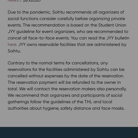
Due to the pandemic, Soihtu recommends all organizers of
social functions consider carefully before organizing private
events. The recommendation is based on the Student Union
JYY guideline for event organizers, who are recommended to
cancel all face-to-face events. You can read the JYY bulletin
here.
JYY owns reservable facilities that are administered by
Soihtu.
Contrary to the normal terms for cancellations, any
reservations for the facilities administered by Soihtu can be
cancelled without expenses by the date of the reservation.
The reservation payment will be refunded to the owner in
total. We will contact the reservation makers also personally.
We recommend that organizers and participants of social
gatherings follow the guidelines of the THL and local
authorities about hygiene, safety distance and face masks.