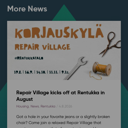
More News
Repair Village kicks off at Rentukka in
August
Housing
,
News
,
Rentukka
/ 4.8.2026
Got a hole in your favorite jeans or a slightly broken
chair? Come join a relaxed Repair Village that