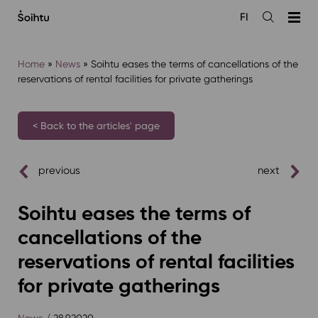
Siirry
FI
sisältöön
Open
the
search
Home
»
News
»
Soihtu eases the terms of cancellations of the
reservations of rental facilities for private gatherings
< Back to the articles' page
previous
next
Soihtu eases the terms of
cancellations of the
reservations of rental facilities
for private gatherings
News
/ 28.9.2020