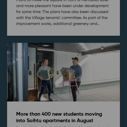
and more pleasant have been under development
for some time. The plans have also been discussed
with the Village tenants’ committee. As part of the
improvement works, additional greenery and...
More than 400 new students moving
into Soihtu apartments in August