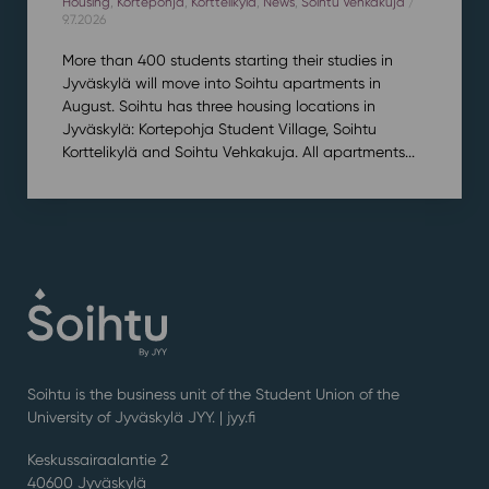
Housing
,
Kortepohja
,
Korttelikylä
,
News
,
Soihtu Vehkakuja
/
9.7.2026
More than 400 students starting their studies in
Jyväskylä will move into Soihtu apartments in
August. Soihtu has three housing locations in
Jyväskylä: Kortepohja Student Village, Soihtu
Korttelikylä and Soihtu Vehkakuja. All apartments...
Soihtu is the business unit of the Student Union of the
University of Jyväskylä JYY. | j
yy.fi
Keskussairaalantie 2
40600 Jyväskylä