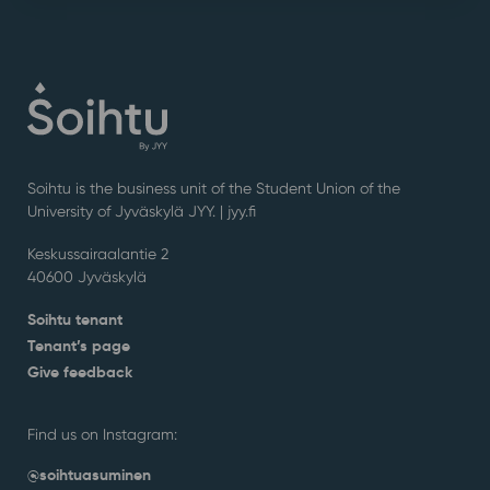
Soihtu is the business unit of the Student Union of the
University of Jyväskylä JYY. | j
yy.fi
Keskussairaalantie 2
40600 Jyväskylä
Soihtu tenant
Tenant’s page
Give feedback
Find us on Instagram:
@soihtuasuminen