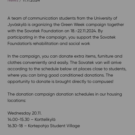
⁠A team of communication students from the University of
Jyväskylä is organizing the Green Week campaign together
with the Sovatek Foundation on 18.-22.11.2024. By
participating in the campaign, you support the Sovatek
Foundation’s rehabilitation and social work⁠
In the campaign, you can donate extra items, furniture and
clothes conveniently and easily. The Sovatek van will arrive
according to the schedule below at places close to students,
where you can bring good conditioned donations. The
opportunity to donate is brought directly to campuses! ⁠
The donation campaign donation schedules in our housing
locations:⁠
Wednesday 20.11.⁠
14.00-15.30 – Korttelikylä⁠
16.30-18 – Kortepohja Student Village⁠