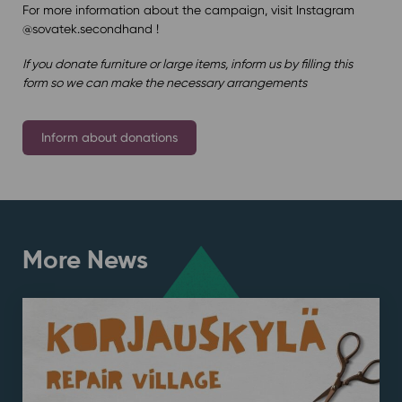
For more information about the campaign, visit Instagram
@sovatek.secondhand !
If you donate furniture or large items, inform us by filling this
form so we can make the necessary arrangements
Inform about donations
More News