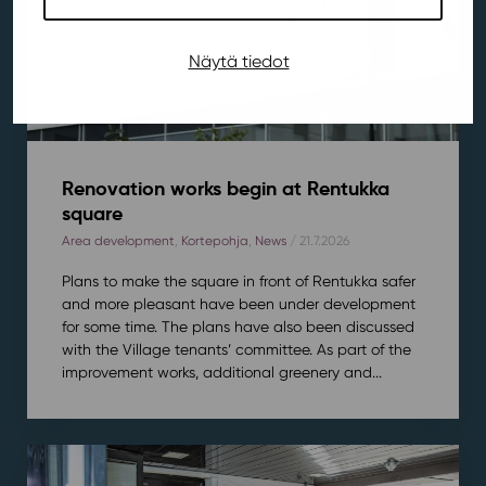
Näytä tiedot
Renovation works begin at Rentukka
square
Area development
,
Kortepohja
,
News
/ 21.7.2026
Plans to make the square in front of Rentukka safer
and more pleasant have been under development
for some time. The plans have also been discussed
with the Village tenants’ committee. As part of the
improvement works, additional greenery and...