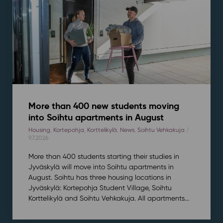
More than 400 new students moving
into Soihtu apartments in August
Housing
,
Kortepohja
,
Korttelikylä
,
News
,
Soihtu Vehkakuja
/
9.7.2026
More than 400 students starting their studies in
Jyväskylä will move into Soihtu apartments in
August. Soihtu has three housing locations in
Jyväskylä: Kortepohja Student Village, Soihtu
Korttelikylä and Soihtu Vehkakuja. All apartments...