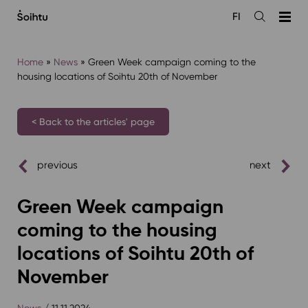
Siirry
FI
sisältöön
Open
the
search
Home
»
News
»
Green Week campaign coming to the
housing locations of Soihtu 20th of November⁠
< Back to the articles' page
previous
next
Green Week campaign
coming to the housing
locations of Soihtu 20th of
November⁠
News
/ 11.11.2024