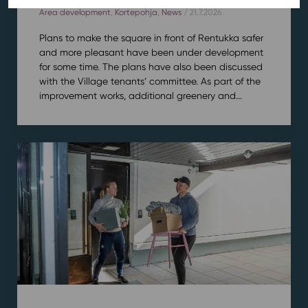
Area development
,
Kortepohja
,
News
/ 21.7.2026
Plans to make the square in front of Rentukka safer
and more pleasant have been under development
for some time. The plans have also been discussed
with the Village tenants’ committee. As part of the
improvement works, additional greenery and...