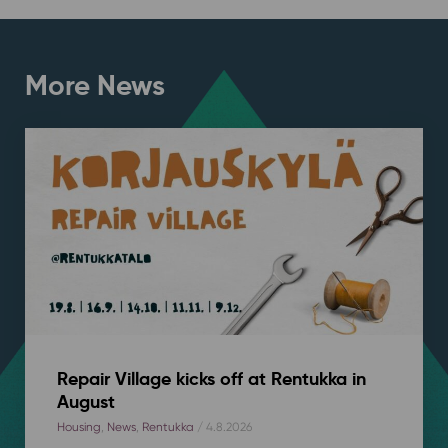
More News
Repair Village kicks off at Rentukka in
August
Housing
,
News
,
Rentukka
/ 4.8.2026