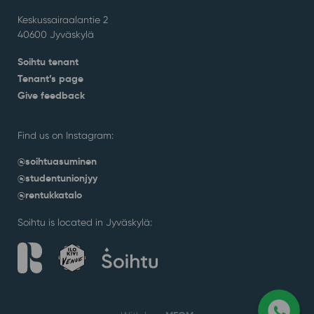
Keskussairaalantie 2
40600 Jyväskylä
Soihtu tenant
Tenant’s page
Give feedback
Find us on Instagram:
@soihtuasuminen
@studentunionjyy
@rentukkatalo
Soihtu is located in Jyväskylä: