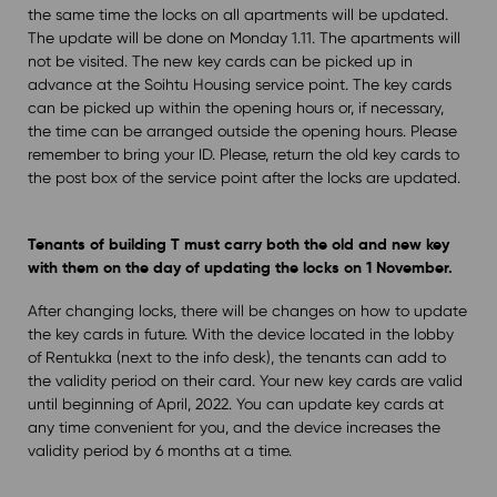
the same time the locks on all apartments will be updated.
The update will be done on Monday 1.11. The apartments will
not be visited. The new key cards can be picked up in
advance at the Soihtu Housing service point. The key cards
can be picked up within the opening hours or, if necessary,
the time can be arranged outside the opening hours. Please
remember to bring your ID. Please, return the old key cards to
the post box of the service point after the locks are updated.
Tenants of building T must carry both the old and new key
with them on the day of updating the locks on 1 November.
After changing locks, there will be changes on how to update
the key cards in future. With the device located in the lobby
of Rentukka (next to the info desk), the tenants can add to
the validity period on their card. Your new key cards are valid
until beginning of April, 2022. You can update key cards at
any time convenient for you, and the device increases the
validity period by 6 months at a time.