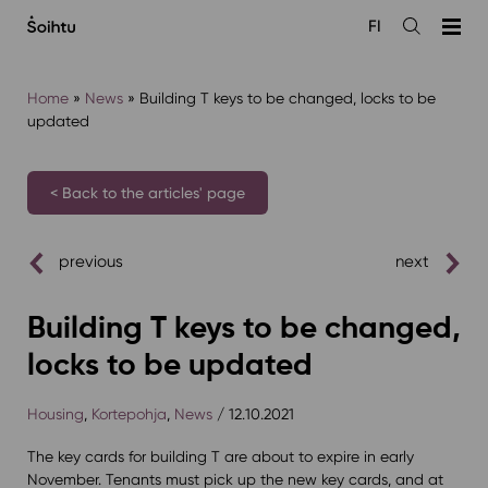
Siirry
FI
sisältöön
Open
the
search
Home
»
News
»
Building T keys to be changed, locks to be
updated
< Back to the articles' page
previous
next
Building T keys to be changed,
locks to be updated
Housing
,
Kortepohja
,
News
/ 12.10.2021
The key cards for building T are about to expire in early
November. Tenants must pick up the new key cards, and at