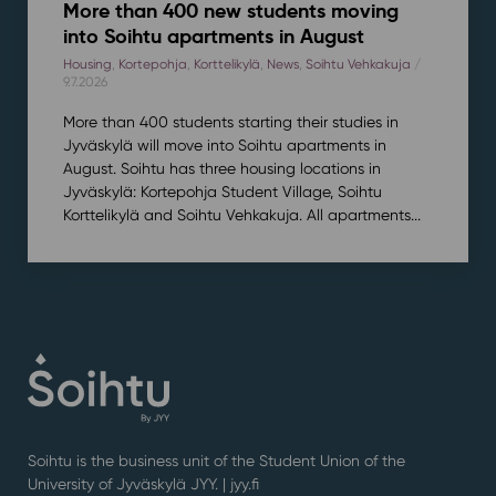
More than 400 new students moving
into Soihtu apartments in August
Housing
,
Kortepohja
,
Korttelikylä
,
News
,
Soihtu Vehkakuja
/
9.7.2026
More than 400 students starting their studies in
Jyväskylä will move into Soihtu apartments in
August. Soihtu has three housing locations in
Jyväskylä: Kortepohja Student Village, Soihtu
Korttelikylä and Soihtu Vehkakuja. All apartments...
Soihtu is the business unit of the Student Union of the
University of Jyväskylä JYY. | j
yy.fi