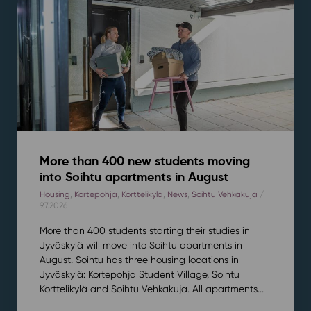
More than 400 new students moving
into Soihtu apartments in August
Housing
,
Kortepohja
,
Korttelikylä
,
News
,
Soihtu Vehkakuja
/
9.7.2026
More than 400 students starting their studies in
Jyväskylä will move into Soihtu apartments in
August. Soihtu has three housing locations in
Jyväskylä: Kortepohja Student Village, Soihtu
Korttelikylä and Soihtu Vehkakuja. All apartments...