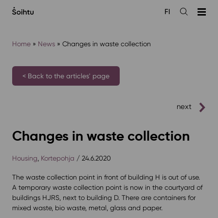
Siirry
FI
sisältöön
Open
the
search
Home
»
News
»
Changes in waste collection
< Back to the articles' page
next
Changes in waste collection
Housing
,
Kortepohja
/ 24.6.2020
The waste collection point in front of building H is out of use.
A temporary waste collection point is now in the courtyard of
buildings HJRS, next to building D. There are containers for
mixed waste, bio waste, metal, glass and paper.