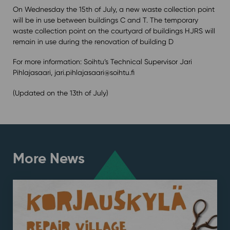
On Wednesday the 15th of July, a new waste collection point
will be in use between buildings C and T. The temporary
waste collection point on the courtyard of buildings HJRS will
remain in use during the renovation of building D
For more information: Soihtu’s Technical Supervisor Jari
Pihlajasaari, jari.pihlajasaari@soihtu.fi
(Updated on the 13th of July)
More News