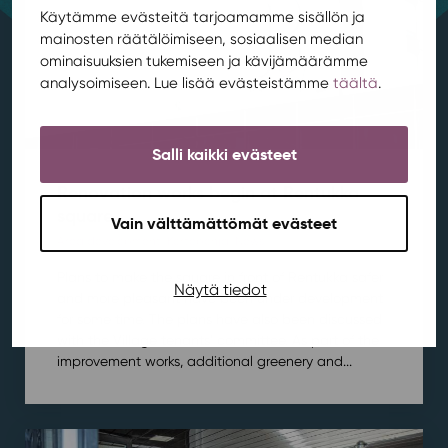
Käytämme evästeitä tarjoamamme sisällön ja
mainosten räätälöimiseen, sosiaalisen median
ominaisuuksien tukemiseen ja kävijämäärämme
analysoimiseen. Lue lisää evästeistämme
täältä
.
Salli kaikki evästeet
Renovation works begin at Rentukka
square
Vain välttämättömät evästeet
Area development
,
Kortepohja
,
News
/ 21.7.2026
Plans to make the square in front of Rentukka safer
Näytä tiedot
and more pleasant have been under development
for some time. The plans have also been discussed
with the Village tenants’ committee. As part of the
improvement works, additional greenery and...