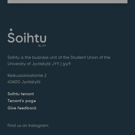
Soihtu is the business unit of the Student Union of the
University of Jyväskylä JYY. | j
yy.fi
Keskussairaalantie 2
40600 Jyväskylä
Soihtu tenant
Tenant’s page
Give feedback
Find us on Instagram: