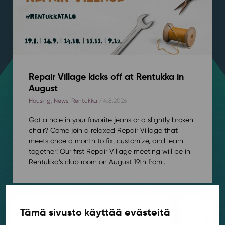
Repair Village kicks off at Rentukka in
August
Housing
,
News
,
Rentukka
/ 4.8.2026
Got a hole in your favorite jeans or a slightly broken
chair? Come join a relaxed Repair Village that
meets once a month to fix, customize, and learn
together! Our first Repair Village meeting will be in
Rentukka’s club room on August 19th from...
Tämä sivusto käyttää evästeitä